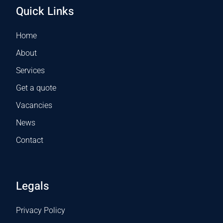
Quick Links
Home
About
Services
Get a quote
Vacancies
News
Contact
Legals
Privacy Policy