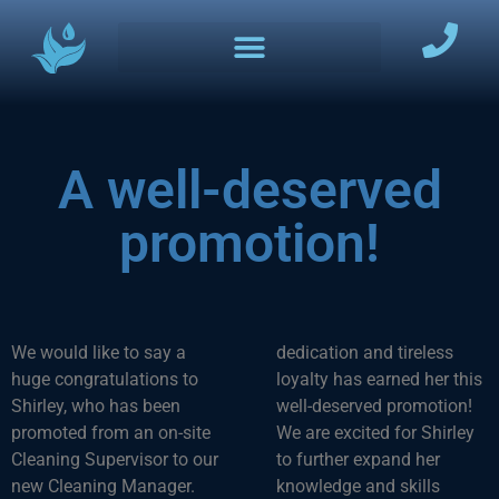
A well-deserved
promotion!
We would like to say a
dedication and tireless
huge congratulations to
loyalty has earned her this
Shirley, who has been
well-deserved promotion!
promoted from an on-site
We are excited for Shirley
Cleaning Supervisor to our
to further expand her
new Cleaning Manager.
knowledge and skills