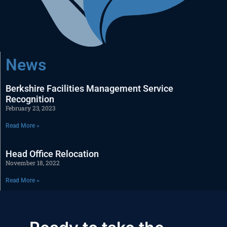
News
Berkshire Facilities Management Service
Recognition
February 23, 2023
Read More »
Head Office Relocation
November 18, 2022
Read More »