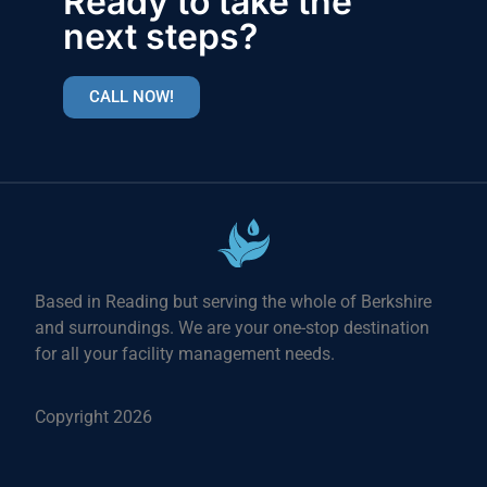
Ready to take the
next steps?
CALL NOW!
Based in Reading but serving the whole of Berkshire
and surroundings. We are your one-stop destination
for all your facility management needs.
Copyright 2026